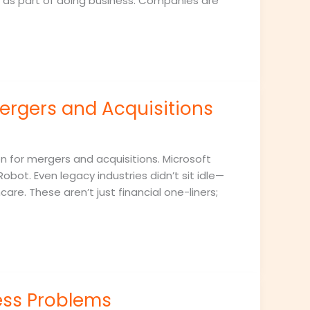
 as part of doing business. Companies are
ergers and Acquisitions
n for mergers and acquisitions. Microsoft
Robot. Even legacy industries didn’t sit idle—
are. These aren’t just financial one-liners;
ess Problems