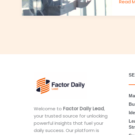
Read M
SE
Ma
Bu
Welcome to
Factor Daily Lead
,
Ide
your trusted source for unlocking
Le
powerful insights that fuel your
St
daily success. Our platform is