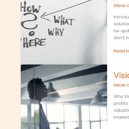
for
Ideas a
Comm
Busine
Introdu
Proble
solutio
be upd
don’t h
Read M
Visiona
Vis
Entrep
Who
Ideas a
Are
Changi
Why Vis
the
profits
World
valuati
market