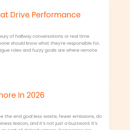
t Drive Performance
ury of hallway conversations or real time
yone should know what they’re responsible for,
ague roles and fuzzy goals are where remote
nore In 2026
be the end goal less waste, fewer emissions, do
ess lexicon, and it’s not just a buzzword. It’s