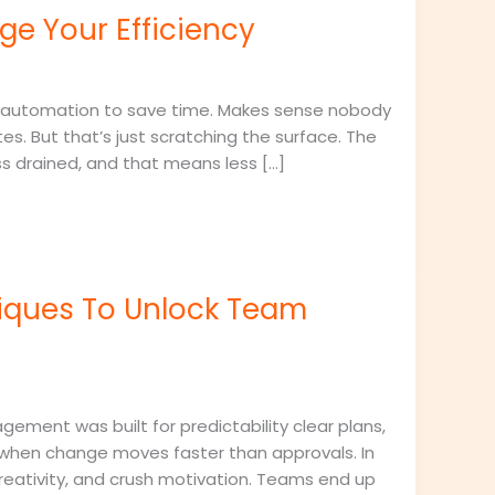
e Your Efficiency
 automation to save time. Makes sense nobody
es. But that’s just scratching the surface. The
ss drained, and that means less […]
iques To Unlock Team
ement was built for predictability clear plans,
n when change moves faster than approvals. In
reativity, and crush motivation. Teams end up