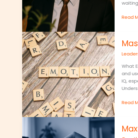
waitin
Read M
Master
Mas
Emotio
Intelli
Leader
To
Becom
What Em
A
and use
Better
IQ, esp
Leader
Underst
Read M
Maximi
Max
Your
Day: