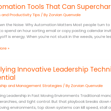
omation Tools That Can Supercharg
and Productivity Tips
/ By
Zorvian Quenvale
harge
wn the Noise: Why Automation Matters Most people turn to
o spend an hour sorting email or copy pasting calendar invit
ncy
yoff is energy. When you’re not stuck in the weeds, you’re le
ore »
ng
lying Innovative Leadership Techn
ive
ship
ntial
ques
ship and Management Strategies
/ By
Zorvian Quenvale
ing Leadership in Fast Moving Environments Traditional manag
ierarchies, and tight control. But that playbook breaks dow
al
ving environments, top down systems can kill speed, stall c