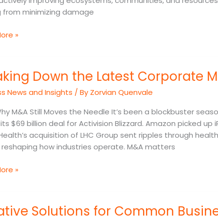
actively improving ecosystems, communities, and resources
 from minimizing damage
ore »
ng
aking Down the Latest Corporate M
ss News and Insights
/ By
Zorvian Quenvale
ate
Why M&A Still Moves the Needle It’s been a blockbuster seaso
s
its $69 billion deal for Activision Blizzard. Amazon picked up i
ealth’s acquisition of LHC Group sent ripples through healthc
tions
e reshaping how industries operate. M&A matters
ore »
ve
ative Solutions for Common Busin
ns