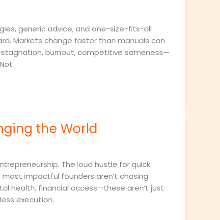
gies, generic advice, and one-size-fits-all
rward. Markets change faster than manuals can
—stagnation, burnout, competitive sameness—
 Not
nging the World
ntrepreneurship. The loud hustle for quick
’s most impactful founders aren’t chasing
al health, financial access—these aren’t just
less execution.