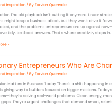
nd Inspiration
/ By
Zorvian Quenvale
on
ss
ction The old playbook isn’t cutting it anymore. Linear strate
ms
ns might keep a business afloat, but they won’t drive it fo
ated, and the problems entrepreneurs are up against now
ave tidy, textbook answers. That’s where creativity steps in.
ore »
ry
ionary Entrepreneurs Who Are Cha
reneurs
nd Inspiration
/ By
Zorvian Quenvale
ng
ion Matters in Business Today There’s a shift happening in e
 is giving way to builders focused on bigger missions. Today
ons—they’re solving real-world problems. Clean energy, ment
 gaps. They’re urgent challenges that demand smart, relent