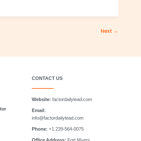
Next
→
CONTACT US
Website:
factordailylead.com
tor
Email:
info@factordailylead.com
Phone:
+1 239-564-0075
Office Address:
Fort Myers,