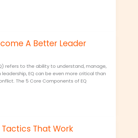
ecome A Better Leader
Q) refers to the ability to understand, manage,
 leadership, EQ can be even more critical than
 conflict. The 5 Core Components of EQ
Tactics That Work