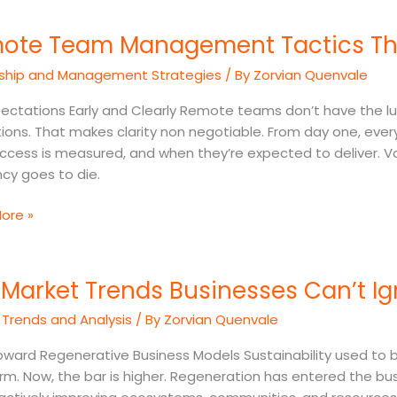
e
ote Team Management Tactics Tha
ement
ship and Management Strategies
/ By
Zorvian Quenvale
s
ectations Early and Clearly Remote teams don’t have the lux
ions. That makes clarity non negotiable. From day one, ever
mance
ccess is measured, and when they’re expected to deliver. V
ncy goes to die.
ore »
Market Trends Businesses Can’t Ig
 Trends and Analysis
/ By
Zorvian Quenvale
sses
oward Regenerative Business Models Sustainability used to 
rm. Now, the bar is higher. Regeneration has entered the busin