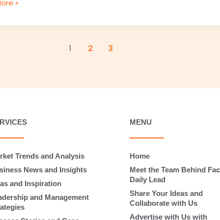
ore »
1
2
3
RVICES
MENU
rket Trends and Analysis
Home
siness News and Insights
Meet the Team Behind Fac
Daily Lead
as and Inspiration
Share Your Ideas and
adership and Management
Collaborate with Us
rategies
Advertise with Us with