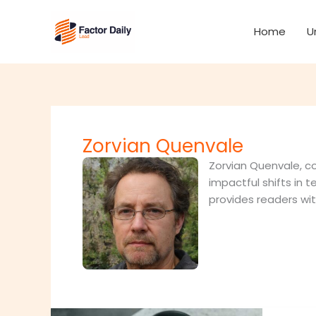
Skip
to
Home
U
content
Zorvian Quenvale
Zorvian Quenvale, co
impactful shifts in t
provides readers wi
Automa