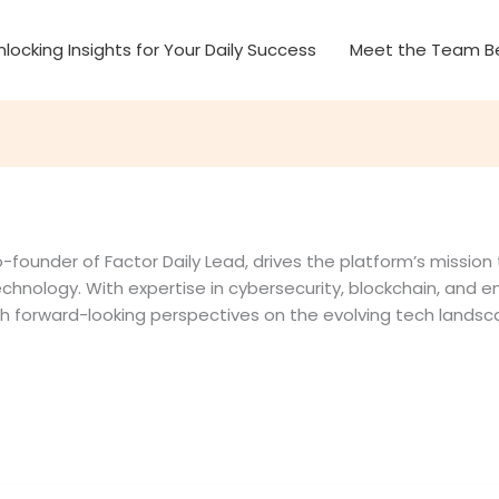
nlocking Insights for Your Daily Success
Meet the Team Be
-founder of Factor Daily Lead, drives the platform’s mission
echnology. With expertise in cybersecurity, blockchain, and em
th forward-looking perspectives on the evolving tech landsc
tion