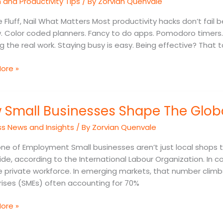
and Productivity Tips
/ By
Zorvian Quenvale
ement
 Fluff, Nail What Matters Most productivity hacks don’t fail
s
. Color coded planners. Fancy to do apps. Pomodoro timers. 
 the real work. Staying busy is easy. Being effective? That ta
ore »
 Small Businesses Shape The Glo
sses
ss News and Insights
/ By
Zorvian Quenvale
e of Employment Small businesses aren’t just local shops t
de, according to the International Labour Organization. In cou
my
e private workforce. In emerging markets, that number clim
rises (SMEs) often accounting for 70%
ore »