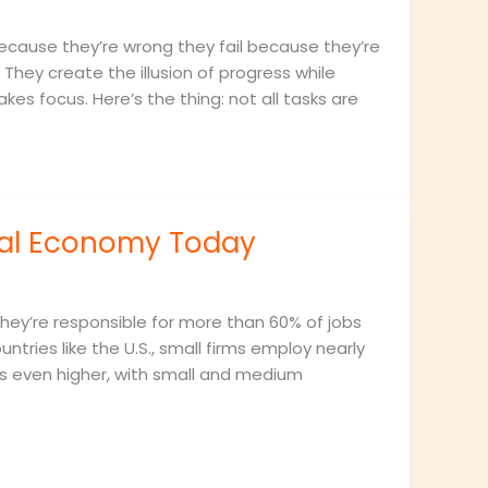
 because they’re wrong they fail because they’re
They create the illusion of progress while
kes focus. Here’s the thing: not all tasks are
bal Economy Today
hey’re responsible for more than 60% of jobs
ntries like the U.S., small firms employ nearly
bs even higher, with small and medium