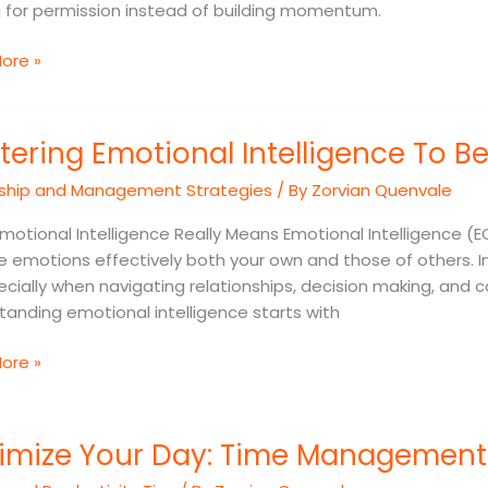
g for permission instead of building momentum.
ore »
ing
tering Emotional Intelligence To B
nal
gence
ship and Management Strategies
/ By
Zorvian Quenvale
e
otional Intelligence Really Means Emotional Intelligence (E
 emotions effectively both your own and those of others. In
ecially when navigating relationships, decision making, and
anding emotional intelligence starts with
ore »
ze
imize Your Day: Time Management 