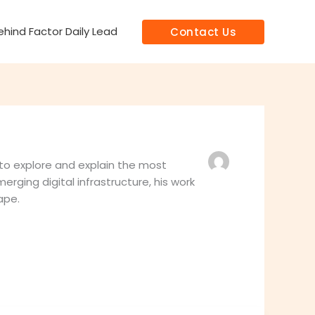
hind Factor Daily Lead
Contact Us
 to explore and explain the most
erging digital infrastructure, his work
ape.