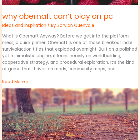
why obernaft can’t play on pc
Ideas and Inspiration
/ By
Zorvian Quenvale
What is Obernaft Anyway? Before we get into the platform
mess, a quick primer. Obernaft is one of those breakout indie
survivalaction titles that exploded overnight. Built on a polished
yet minimalistic engine, it leans heavily on worldbuilding,
cooperative strategy, and procedural exploration. It’s the kind
of game that thrives on mods, community maps, and
Read More »
play
version
caladriusapk20192