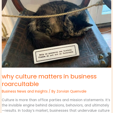
in
business
roarcultable
why culture matters in business
roarcultable
Business News and Insights
/ By
Zorvian Quenvale
Culture is more than office parties and mission statements. It’s
the invisible engine behind decisions, behaviors, and ultimately
—results. In today’s market, businesses that undervalue culture