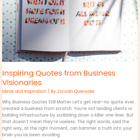
Inspiring Quotes from Business
Visionaries
Ideas and Inspiration
/ By
Zorvian Quenvale
Why Business Quotes Still Matter Let’s get real—no quote ever
created a business from scratch. You’re not landing clients or
building infrastructure by scribbling down a killer one-liner. But
that doesn’t mean they’re useless. The right words, said the
right way, at the right moment, can hammer a truth into your
brain you’ve been avoiding.