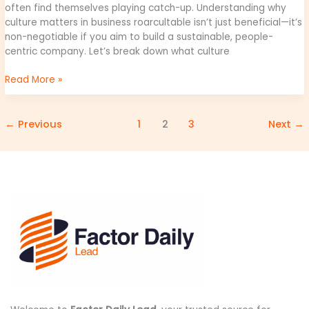
often find themselves playing catch-up. Understanding why
culture matters in business roarcultable isn’t just beneficial—it’s
non-negotiable if you aim to build a sustainable, people-
centric company. Let’s break down what culture
Read More »
←
Previous
1
2
3
Next
→