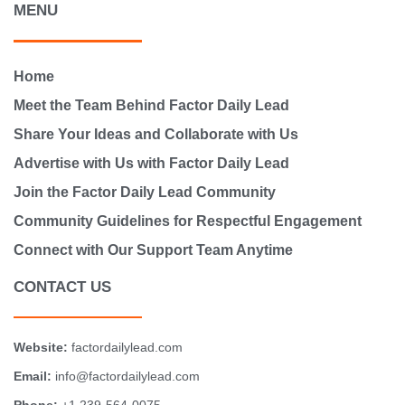
MENU
Home
Meet the Team Behind Factor Daily Lead
Share Your Ideas and Collaborate with Us
Advertise with Us with Factor Daily Lead
Join the Factor Daily Lead Community
Community Guidelines for Respectful Engagement
Connect with Our Support Team Anytime
CONTACT US
Website:
factordailylead.com
Email:
info@factordailylead.com