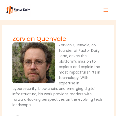
Skip
Main
to
Men
content
Zorvian Quenvale
Zorvian Quenvale, co-
founder of Factor Daily
Lead, drives the
platform’s mission to
explore and explain the
most impactful shifts in
technology. With
expertise in
cybersecurity, blockchain, and emerging digital
infrastructure, his work provides readers with
forward-looking perspectives on the evolving tech
landscape.