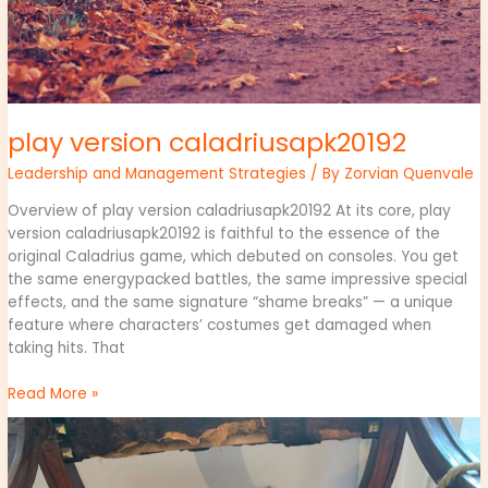
play version caladriusapk20192
Leadership and Management Strategies
/ By
Zorvian Quenvale
Overview of play version caladriusapk20192 At its core, play
version caladriusapk20192 is faithful to the essence of the
original Caladrius game, which debuted on consoles. You get
the same energypacked battles, the same impressive special
effects, and the same signature “shame breaks” — a unique
feature where characters’ costumes get damaged when
taking hits. That
Read More »
why
culture
matters