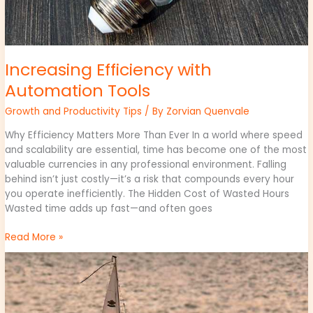
Increasing Efficiency with
Automation Tools
Growth and Productivity Tips
/ By
Zorvian Quenvale
Why Efficiency Matters More Than Ever In a world where speed
and scalability are essential, time has become one of the most
valuable currencies in any professional environment. Falling
behind isn’t just costly—it’s a risk that compounds every hour
you operate inefficiently. The Hidden Cost of Wasted Hours
Wasted time adds up fast—and often goes
Read More »
Effective
Management
Practices
for