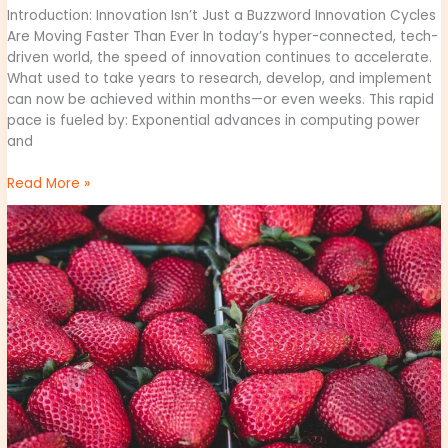
Introduction: Innovation Isn’t Just a Buzzword Innovation Cycles
Are Moving Faster Than Ever In today’s hyper-connected, tech-
driven world, the speed of innovation continues to accelerate.
What used to take years to research, develop, and implement
can now be achieved within months—or even weeks. This rapid
pace is fueled by: Exponential advances in computing power
and
Read More »
why
obernaft
can’t
play
on
pc