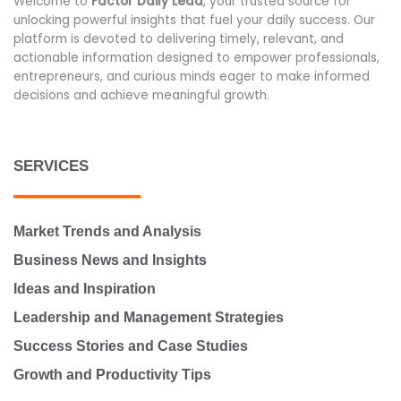
Welcome to
Factor Daily Lead
, your trusted source for
unlocking powerful insights that fuel your daily success. Our
platform is devoted to delivering timely, relevant, and
actionable information designed to empower professionals,
entrepreneurs, and curious minds eager to make informed
decisions and achieve meaningful growth.
SERVICES
Market Trends and Analysis
Business News and Insights
Ideas and Inspiration
Leadership and Management Strategies
Success Stories and Case Studies
Growth and Productivity Tips