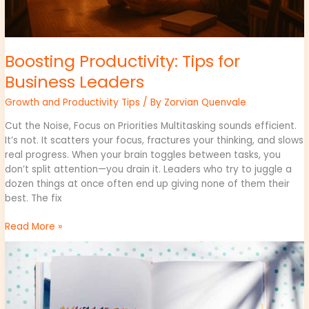
Boosting Productivity: Tips for
Business Leaders
Growth and Productivity Tips
/ By
Zorvian Quenvale
Cut the Noise, Focus on Priorities Multitasking sounds efficient.
It’s not. It scatters your focus, fractures your thinking, and slows
real progress. When your brain toggles between tasks, you
don’t split attention—you drain it. Leaders who try to juggle a
dozen things at once often end up giving none of them their
best. The fix
Read More »
Inspiring
Quotes
from
Business
Visionaries