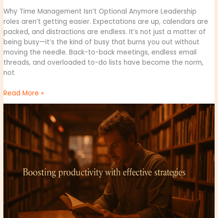
Why Time Management Isn’t Optional Anymore Leadership
roles aren’t getting easier. Expectations are up, calendars are
packed, and distractions are endless. It’s not just a matter of
being busy—it’s the kind of busy that burns you out without
moving the needle. Back-to-back meetings, endless email
threads, and overloaded to-do lists have become the norm,
not
Read More »
Boosting
Productivity:
Tips
for
Business
Leaders