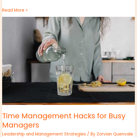
Read More »
Time
Management
Hacks
for
Busy
Managers
Time Management Hacks for Busy
Managers
Leadership and Management Strategies
/ By
Zorvian Quenvale