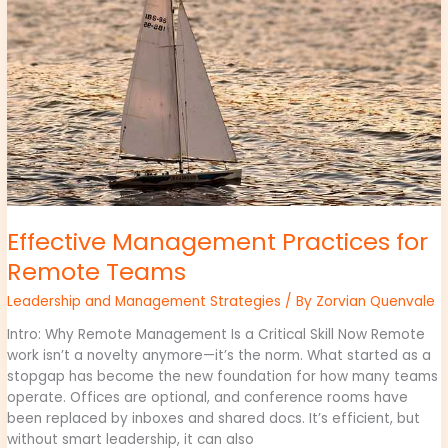
Remote
Teams
Effective Management Practices for
Remote Teams
Leadership and Management Strategies
/ By
Zorvian Quenvale
Intro: Why Remote Management Is a Critical Skill Now Remote
work isn’t a novelty anymore—it’s the norm. What started as a
stopgap has become the new foundation for how many teams
operate. Offices are optional, and conference rooms have
been replaced by inboxes and shared docs. It’s efficient, but
without smart leadership, it can also