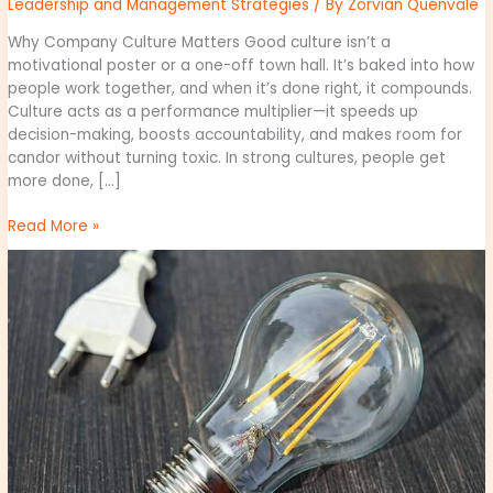
Leadership and Management Strategies
/ By
Zorvian Quenvale
Why Company Culture Matters Good culture isn’t a
motivational poster or a one-off town hall. It’s baked into how
people work together, and when it’s done right, it compounds.
Culture acts as a performance multiplier—it speeds up
decision-making, boosts accountability, and makes room for
candor without turning toxic. In strong cultures, people get
more done, […]
Read More »
Increasing
Efficiency
with
Automation
Tools