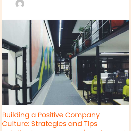
Building
a
Positive
Company
Culture:
Strategies
and
Tips
Building a Positive Company
Culture: Strategies and Tips