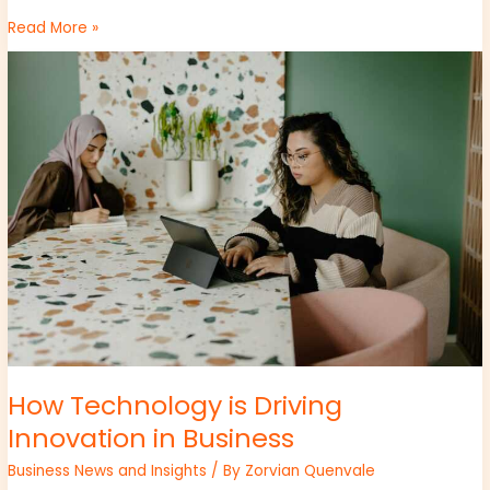
Read More »
How
Technology
is
Driving
Innovation
in
Business
How Technology is Driving
Innovation in Business
Business News and Insights
/ By
Zorvian Quenvale