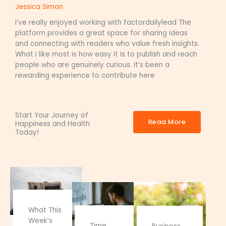
Jessica Simon
I’ve really enjoyed working with factordailylead The
platform provides a great space for sharing ideas
and connecting with readers who value fresh insights.
What I like most is how easy it is to publish and reach
people who are genuinely curious. It’s been a
rewarding experience to contribute here
Start Your Journey of
Read More
Happiness and Health
Today!
What This
Week’s
Time