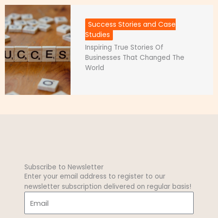
Success Stories and Case
Studies
Inspiring True Stories Of
Businesses That Changed The
World
Subscribe to Newsletter
Enter your email address to register to our
newsletter subscription delivered on regular basis!
E
m
a