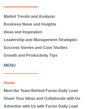
Market Trends and Analysis
Business News and Insights
Ideas and Inspiration
Leadership and Management Strategies
Success Stories and Case Studies
Growth and Productivity Tips
MENU
Home
Meet the Team Behind Factor Daily Lead
Share Your Ideas and Collaborate with Us
Advertise with Us with Factor Daily Lead