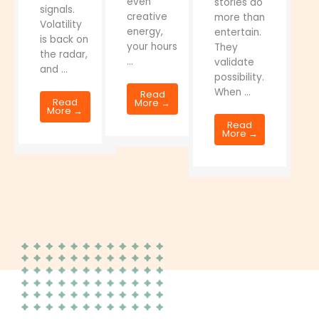
even
stories do
signals.
creative
more than
Volatility
energy,
entertain.
is back on
your hours
They
the radar,
...
validate
and ...
possibility.
When ...
Read
Read
More →
More →
Read
More →