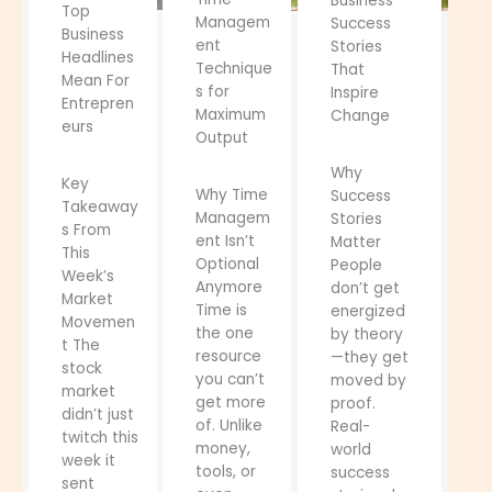
Business
Top
Managem
Success
Business
ent
Stories
Headlines
Technique
That
Mean For
s for
Inspire
Entrepren
Maximum
Change
eurs
Output
Why
Key
Why Time
Success
Takeaway
Managem
Stories
s From
ent Isn’t
Matter
This
Optional
People
Week’s
Anymore
don’t get
Market
Time is
energized
Movemen
the one
by theory
t The
resource
—they get
stock
you can’t
moved by
market
get more
proof.
didn’t just
of. Unlike
Real-
twitch this
money,
world
week it
tools, or
success
sent