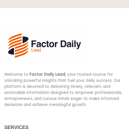
Welcome to
Factor Daily Lead
, your trusted source for
unlocking powerful insights that fuel your daily success. Our
platform is devoted to delivering timely, relevant, and
actionable information designed to empower professionals,
entrepreneurs, and curious minds eager to make informed
decisions and achieve meaningful growth.
SERVICES