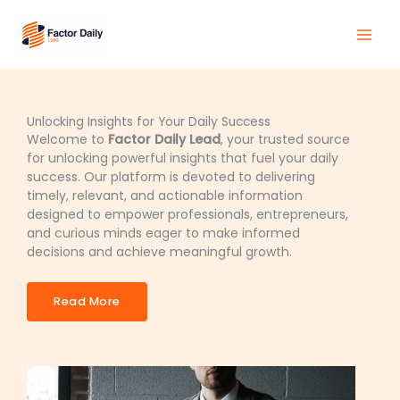
Skip
Main
to
Men
content
Unlocking Insights for Your Daily Success
Welcome to
Factor Daily Lead
, your trusted source
for unlocking powerful insights that fuel your daily
success. Our platform is devoted to delivering
timely, relevant, and actionable information
designed to empower professionals, entrepreneurs,
and curious minds eager to make informed
decisions and achieve meaningful growth.
Read More