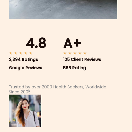
4.8
A+
5
5
★
★
★
★
★
★
★
★
★
★
2,394 Ratings
/
125 Client Reviews
/
5
5
Google Reviews
BBB Rating
Trusted by over 2000 Health Seekers, Worldwide.
Since 2005.