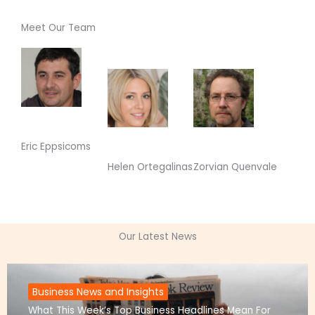
Meet Our Team
Eric Eppsicoms
Zorvian Quenvale
Helen Ortegalinas
Our Latest News
Business News and Insights
What This Week’s Top Business Headlines Mean For