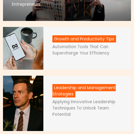
Entrepreneurs
Growth and Productivity Tips
Automation Tools That Can
Supercharge Your Efficiency
Leadership and Management
Strategies
Applying Innovative Leadership
Techniques To Unlock Team
Potential