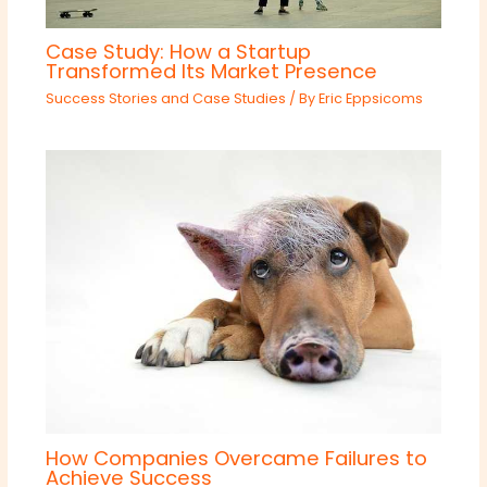
Case Study: How a Startup
Transformed Its Market Presence
Success Stories and Case Studies
/ By
Eric Eppsicoms
How Companies Overcame Failures to
Achieve Success