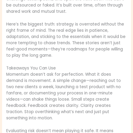
be outsourced or faked. It’s built over time, often through
shared work and mutual trust.
Here’s the biggest truth: strategy is overrated without the
right frame of mind. The real edge lies in patience,
adaptation, and sticking to the essentials when it would be
more tempting to chase trends. These stories aren’t just
feel-good moments—they’re roadmaps for people willing
to play the long game.
Takeaways You Can Use
Momentum doesn’t ask for perfection. What it does
demand is movement. A simple change—reaching out to
two new clients a week, launching a test product with no
fanfare, or documenting your process in one-minute
videos—can shake things loose. Small steps create
feedback. Feedback creates clarity. Clarity creates
traction. Stop overthinking what’s next and just put
something into motion.
Evaluating risk doesn’t mean playing it safe. It means