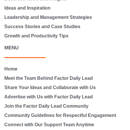
Ideas and Inspiration
Leadership and Management Strategies
Success Stories and Case Studies
Growth and Productivity Tips
MENU
Home
Meet the Team Behind Factor Daily Lead
Share Your Ideas and Collaborate with Us
Advertise with Us with Factor Daily Lead
Join the Factor Daily Lead Community
Community Guidelines for Respectful Engagement
Connect with Our Support Team Anytime