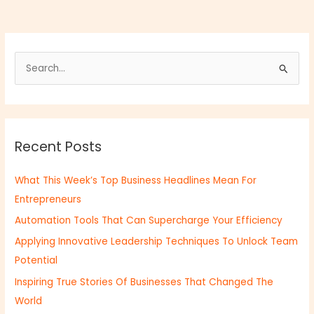
S
e
a
r
Recent Posts
c
h
What This Week’s Top Business Headlines Mean For
f
Entrepreneurs
o
Automation Tools That Can Supercharge Your Efficiency
r
:
Applying Innovative Leadership Techniques To Unlock Team
Potential
Inspiring True Stories Of Businesses That Changed The
World