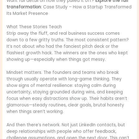
Want full detail on how they pulled it off?
Explore the full
transformation
: Case Study – How a Startup Transformed
Its Market Presence
What These Stories Teach
Strip away the fluff, and real business success comes
down to a few gritty truths. The most consistent pattern?
It’s not about who had the fanciest pitch deck or the
flashiest growth hack. The winners are the ones who kept
showing up—especially when things got messy.
Mindset matters. The founders and teams who break
through usually operate with long-game thinking. They
show signs of mental resilience: staying calm during
uncertainty, staying grounded during wins, and keeping
focus when easy distractions show up. Their habits aren’t
glamorous—steady routines, clear goals, brutal honesty
when things aren’t working.
And then there’s network. Not just LinkedIn contacts, but
deep relationships with people who offer feedback,
challenge assumptions, and open the next door. This can’t