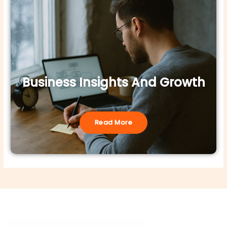
Business Insights And Growth
Read More