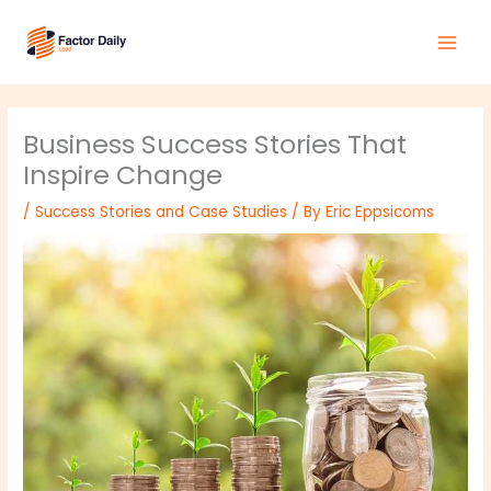
Skip
Main
to
Men
content
Business Success Stories That
Inspire Change
/
Success Stories and Case Studies
/ By
Eric Eppsicoms