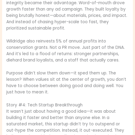
integrity became their advantage. Word-of-mouth drove
growth faster than any ad campaign. They built loyalty by
being brutally honest—about materials, prices, and impact.
And instead of chasing hyper-scale too fast, they
prioritized sustainable profit.
Wildridge also reinvests 5% of annual profits into
conservation grants. Not a PR move. Just part of the DNA.
And it’s led to a flood of returns: stronger partnerships,
diehard brand loyalists, and a staff that actually cares.
Purpose didn’t slow them down—it sped them up. The
lesson? When values sit at the center of growth, you don’t
have to choose between doing good and doing well. You
just have to mean it.
Story #4: Tech Startup Breakthrough
It wasn’t just about having a good idea—it was about
building it faster and better than anyone else. In a
saturated market, this startup didn’t try to outspend or
out-hype the competition. Instead, it out-executed. They