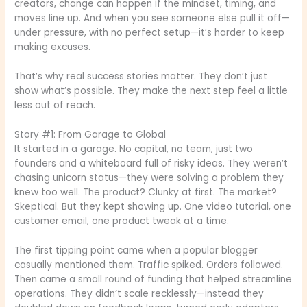
creators, change can happen if the mindset, timing, and
moves line up. And when you see someone else pull it off—
under pressure, with no perfect setup—it’s harder to keep
making excuses.
That’s why real success stories matter. They don’t just
show what’s possible. They make the next step feel a little
less out of reach.
Story #1: From Garage to Global
It started in a garage. No capital, no team, just two
founders and a whiteboard full of risky ideas. They weren’t
chasing unicorn status—they were solving a problem they
knew too well. The product? Clunky at first. The market?
Skeptical. But they kept showing up. One video tutorial, one
customer email, one product tweak at a time.
The first tipping point came when a popular blogger
casually mentioned them. Traffic spiked. Orders followed.
Then came a small round of funding that helped streamline
operations. They didn’t scale recklessly—instead they