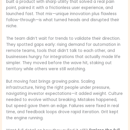
built a product with sharp utility that solved a real pain
point, paired it with a frictionless user experience, and
launched fast. That mix—unique innovation plus flawless
follow-through—is what turned heads and disrupted their
niche.
The team didn’t wait for trends to validate their direction.
They spotted gaps early: rising demand for automation in
remote teams, tools that didn’t talk to each other, and
businesses hungry for integrations that actually made life
simpler. They moved before the wave hit, staking out
territory while others were still watching.
But moving fast brings growing pains. Scaling
infrastructure, hiring the right people under pressure,
navigating investor expectations—it added weight. Culture
needed to evolve without breaking. Mistakes happened,
but speed gave them an edge. Failures were fixed in real
time, and feedback loops drove rapid iteration. Grit kept
the engine running.