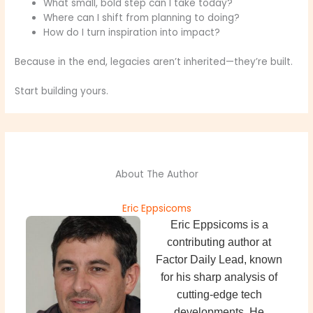
What small, bold step can I take today?
Where can I shift from planning to doing?
How do I turn inspiration into impact?
Because in the end, legacies aren’t inherited—they’re built.
Start building yours.
About The Author
Eric Eppsicoms
Eric Eppsicoms is a
contributing author at
Factor Daily Lead, known
for his sharp analysis of
cutting-edge tech
developments. He