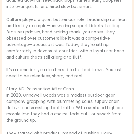
doubled down on feedback loops, turned early adopters
into evangelists, and hired slow but smart.
Culture played a quiet but serious role. Leadership ran lean
and led by example—answering support tickets, testing
feature updates, hand-writing thank-you notes. They
obsessed over customers like it was a competitive
advantage—because it was. Today, they’re sitting
comfortably in dozens of countries, with a loyal user base
and culture that’s still allergic to fluff.
It’s a reminder: you don’t need to be loud to win. You just
need to be relentless, sharp, and real.
Story #2: Reinvention After Crisis
In 2020, Grindwell Goods was a modest outdoor gear
company grappling with plummeting sales, supply chain
delays, and vanishing foot traffic. With overhead high and
morale low, they had a choice: fade out—or rework from
the ground up.
They started with product. Instead of pushing luxury