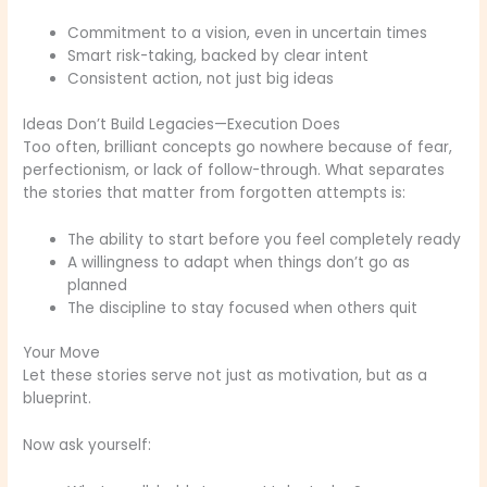
Commitment to a vision, even in uncertain times
Smart risk-taking, backed by clear intent
Consistent action, not just big ideas
Ideas Don’t Build Legacies—Execution Does
Too often, brilliant concepts go nowhere because of fear,
perfectionism, or lack of follow-through. What separates
the stories that matter from forgotten attempts is:
The ability to start before you feel completely ready
A willingness to adapt when things don’t go as
planned
The discipline to stay focused when others quit
Your Move
Let these stories serve not just as motivation, but as a
blueprint.
Now ask yourself: