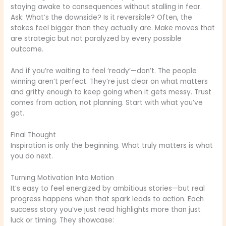
staying awake to consequences without stalling in fear.
Ask: What’s the downside? Is it reversible? Often, the
stakes feel bigger than they actually are. Make moves that
are strategic but not paralyzed by every possible
outcome.
And if you’re waiting to feel ‘ready’—don’t. The people
winning aren’t perfect. They’re just clear on what matters
and gritty enough to keep going when it gets messy. Trust
comes from action, not planning. Start with what you’ve
got.
Final Thought
Inspiration is only the beginning. What truly matters is what
you do next.
Turning Motivation Into Motion
It’s easy to feel energized by ambitious stories—but real
progress happens when that spark leads to action. Each
success story you’ve just read highlights more than just
luck or timing. They showcase: