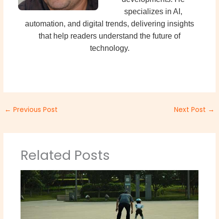
specializes in AI,
automation, and digital trends, delivering insights
that help readers understand the future of
technology.
←
Previous Post
Next Post
→
Related Posts