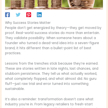
Why Success Stories Matter
People don’t get energized by theory—they get moved by
proof. Real-world success stories do more than entertain.
They validate possibility. When someone hears about a
founder who turned a dead-end idea into a seven-figure
brand, it hits different than a bullet-point list of best
practices.
Lessons from the trenches stick because they’re earned.
These are stories written in late nights, last chances, and
stubborn persistence. They tell us what actually worked,
what completely flopped, and what almost did. No guru
fluff—just raw trial and error turned into something
sustainable.
It’s also a reminder: transformation doesn’t care what
industry you’re in. From legacy retailers to fresh-start