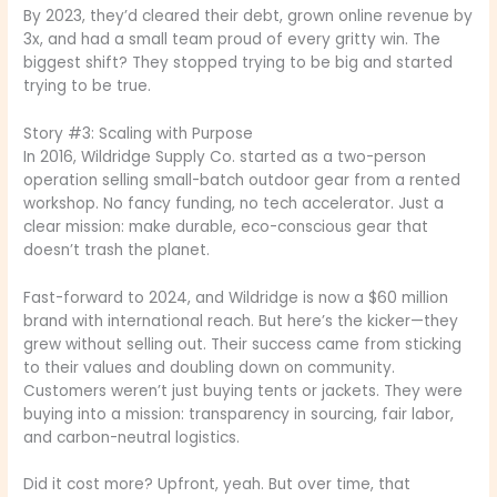
By 2023, they’d cleared their debt, grown online revenue by
3x, and had a small team proud of every gritty win. The
biggest shift? They stopped trying to be big and started
trying to be true.
Story #3: Scaling with Purpose
In 2016, Wildridge Supply Co. started as a two-person
operation selling small-batch outdoor gear from a rented
workshop. No fancy funding, no tech accelerator. Just a
clear mission: make durable, eco-conscious gear that
doesn’t trash the planet.
Fast-forward to 2024, and Wildridge is now a $60 million
brand with international reach. But here’s the kicker—they
grew without selling out. Their success came from sticking
to their values and doubling down on community.
Customers weren’t just buying tents or jackets. They were
buying into a mission: transparency in sourcing, fair labor,
and carbon-neutral logistics.
Did it cost more? Upfront, yeah. But over time, that