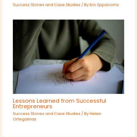
Success Stories and Case Studies
/ By
Eric Eppsicoms
Lessons Learned from Successful
Entrepreneurs
Success Stories and Case Studies
/ By
Helen
Ortegalinas