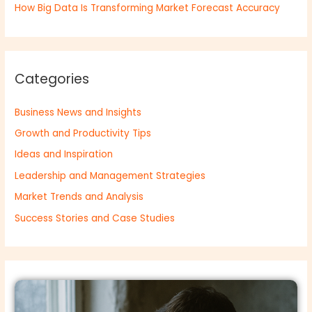
How Big Data Is Transforming Market Forecast Accuracy
Categories
Business News and Insights
Growth and Productivity Tips
Ideas and Inspiration
Leadership and Management Strategies
Market Trends and Analysis
Success Stories and Case Studies