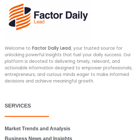
Welcome to
Factor Daily Lead
, your trusted source for
unlocking powerful insights that fuel your daily success. Our
platform is devoted to delivering timely, relevant, and
actionable information designed to empower professionals,
entrepreneurs, and curious minds eager to make informed
decisions and achieve meaningful growth.
SERVICES
Market Trends and Analysis
Business News and Insights