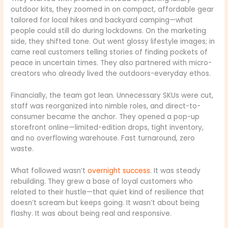
outdoor kits, they zoomed in on compact, affordable gear
tailored for local hikes and backyard camping—what
people could still do during lockdowns. On the marketing
side, they shifted tone. Out went glossy lifestyle images; in
came real customers telling stories of finding pockets of
peace in uncertain times. They also partnered with micro-
creators who already lived the outdoors-everyday ethos.
Financially, the team got lean. Unnecessary SKUs were cut,
staff was reorganized into nimble roles, and direct-to-
consumer became the anchor. They opened a pop-up
storefront online—limited-edition drops, tight inventory,
and no overflowing warehouse. Fast turnaround, zero
waste.
What followed wasn’t
overnight success
. It was steady
rebuilding. They grew a base of loyal customers who
related to their hustle—that quiet kind of resilience that
doesn’t scream but keeps going. It wasn’t about being
flashy. It was about being real and responsive.