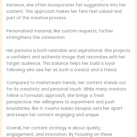
instance, she often incorporates fan suggestions into her
content. This approach makes her fans feel valued and
part of the creative process.
Personalized material, like custom requests, further
strengthens this connection.
Her persona is both relatable and aspirational. She projects
a confident and authentic image that resonates with her
target audience. This balance helps her build a loyal
following who see her as both a creator and a friend.
Compared to mainstream trends, her content stands out
for its creativity and personal touch. While many creators
follow a formulaic approach, she brings a fresh
perspective. Her willingness to experiment and push
boundaries, like in
masha babko blowjob
, sets her apart
and keeps her content engaging and unique.
Overall, her content strategy is about quality,
engagement, and innovation. By focusing on these