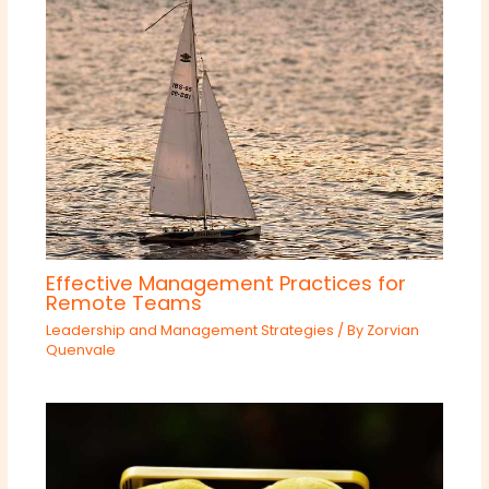
Effective Management Practices for
Remote Teams
Leadership and Management Strategies
/ By
Zorvian
Quenvale