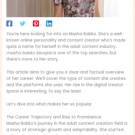
You’re here looking for info on Masha Babko. She’s a well-
known online personality and content creator who’s made
quite a name for herself in the adult content industry.
masha babko blowjob
is one of the top searches, but
there’s more to her story.
This article aims to give you a clear and factual overview
of her career. We’ll cover the type of content she creates
and the platforms she uses. Her rise in the digital creator
space is interesting, to say the least.
Let’s dive into what makes her so popular.
The Career Trajectory and Rise to Prominence
Masha Babko’s journey in the adult content creation field is
a story of strategic growth and adaptability. She started