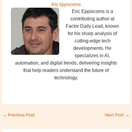
Eric Eppsicoms
Eric Eppsicoms is a
contributing author at
Factor Daily Lead, known
for his sharp analysis of
cutting-edge tech
developments. He
specializes in AI,
automation, and digital trends, delivering insights
that help readers understand the future of
technology.
←
Previous Post
Next Post
→