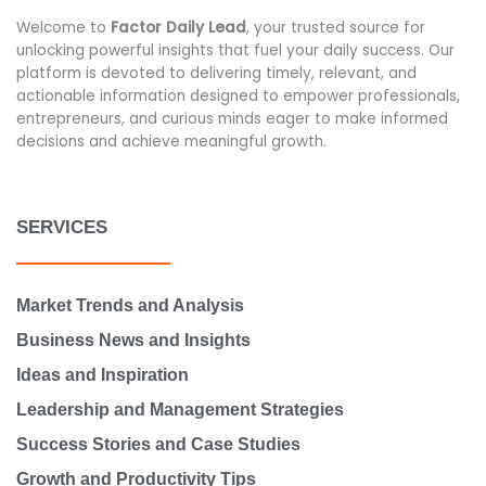
Welcome to
Factor Daily Lead
, your trusted source for
unlocking powerful insights that fuel your daily success. Our
platform is devoted to delivering timely, relevant, and
actionable information designed to empower professionals,
entrepreneurs, and curious minds eager to make informed
decisions and achieve meaningful growth.
SERVICES
Market Trends and Analysis
Business News and Insights
Ideas and Inspiration
Leadership and Management Strategies
Success Stories and Case Studies
Growth and Productivity Tips