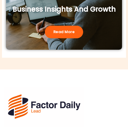
Business Insights And Growth
Read More