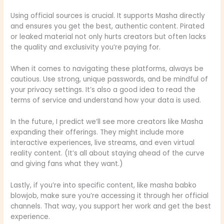
Using official sources is crucial. It supports Masha directly
and ensures you get the best, authentic content. Pirated
or leaked material not only hurts creators but often lacks
the quality and exclusivity you’re paying for.
When it comes to navigating these platforms, always be
cautious. Use strong, unique passwords, and be mindful of
your privacy settings. It’s also a good idea to read the
terms of service and understand how your data is used.
In the future, I predict we’ll see more creators like Masha
expanding their offerings. They might include more
interactive experiences, live streams, and even virtual
reality content. (It’s all about staying ahead of the curve
and giving fans what they want.)
Lastly, if you’re into specific content, like masha babko
blowjob, make sure you’re accessing it through her official
channels. That way, you support her work and get the best
experience.