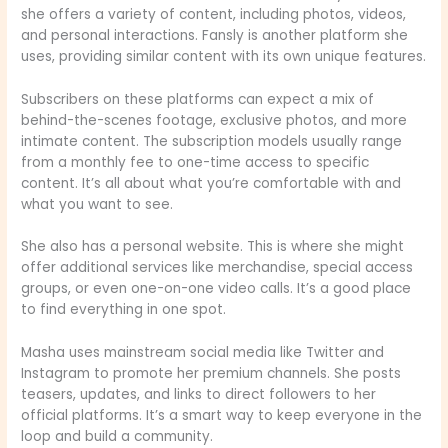
she offers a variety of content, including photos, videos,
and personal interactions. Fansly is another platform she
uses, providing similar content with its own unique features.
Subscribers on these platforms can expect a mix of
behind-the-scenes footage, exclusive photos, and more
intimate content. The subscription models usually range
from a monthly fee to one-time access to specific
content. It’s all about what you’re comfortable with and
what you want to see.
She also has a personal website. This is where she might
offer additional services like merchandise, special access
groups, or even one-on-one video calls. It’s a good place
to find everything in one spot.
Masha uses mainstream social media like Twitter and
Instagram to promote her premium channels. She posts
teasers, updates, and links to direct followers to her
official platforms. It’s a smart way to keep everyone in the
loop and build a community.