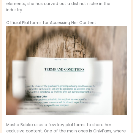
elements, she has carved out a distinct niche in the
industry.
Official Platforms for Accessing Her Content
Masha Babko uses a few key platforms to share her
exclusive content. One of the main ones is OnlyFans, where