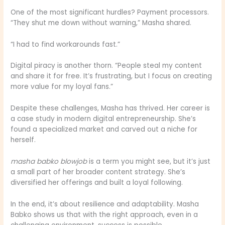
One of the most significant hurdles? Payment processors.
“They shut me down without warning,” Masha shared.
“I had to find workarounds fast.”
Digital piracy is another thorn. “People steal my content
and share it for free. It’s frustrating, but I focus on creating
more value for my loyal fans.”
Despite these challenges, Masha has thrived. Her career is
a case study in modern digital entrepreneurship. She’s
found a specialized market and carved out a niche for
herself.
masha babko blowjob
is a term you might see, but it’s just
a small part of her broader content strategy. She’s
diversified her offerings and built a loyal following.
In the end, it’s about resilience and adaptability. Masha
Babko shows us that with the right approach, even in a