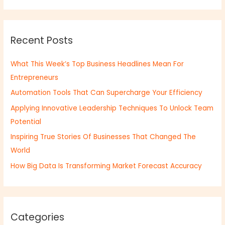
a
r
Recent Posts
c
h
What This Week’s Top Business Headlines Mean For
f
Entrepreneurs
o
Automation Tools That Can Supercharge Your Efficiency
r
:
Applying Innovative Leadership Techniques To Unlock Team
Potential
Inspiring True Stories Of Businesses That Changed The
World
How Big Data Is Transforming Market Forecast Accuracy
Categories