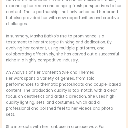
expanding her reach and bringing fresh perspectives to her
content. These partnerships not only enhanced her brand
but also provided her with new opportunities and creative
challenges.
In summary, Masha Babko’s rise to prominence is a
testament to her strategic thinking and dedication. By
evolving her content, using multiple platforms, and
collaborating effectively, she has carved out a successful
niche in a highly competitive industry.
An Analysis of Her Content Style and Themes
Her work spans a variety of genres, from solo
performances to thematic photoshoots and couple-based
content. The production quality is top-notch, with a clear
focus on aesthetics and artistic direction. She uses high-
quality lighting, sets, and costumes, which add a
professional and polished feel to her videos and photo
sets.
She interacts with her fanbase in a unique way. For