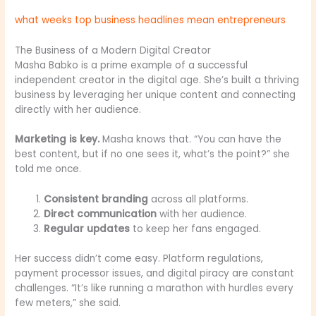
what weeks top business headlines mean entrepreneurs
The Business of a Modern Digital Creator
Masha Babko is a prime example of a successful
independent creator in the digital age. She’s built a thriving
business by leveraging her unique content and connecting
directly with her audience.
Marketing is key.
Masha knows that. “You can have the
best content, but if no one sees it, what’s the point?” she
told me once.
Consistent branding
across all platforms.
Direct communication
with her audience.
Regular updates
to keep her fans engaged.
Her success didn’t come easy. Platform regulations,
payment processor issues, and digital piracy are constant
challenges. “It’s like running a marathon with hurdles every
few meters,” she said.