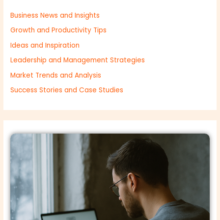
Business News and Insights
Growth and Productivity Tips
Ideas and Inspiration
Leadership and Management Strategies
Market Trends and Analysis
Success Stories and Case Studies