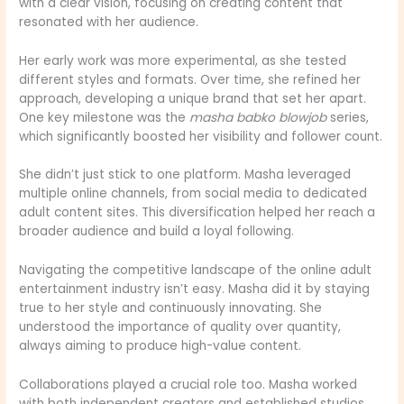
with a clear vision, focusing on creating content that
resonated with her audience.
Her early work was more experimental, as she tested
different styles and formats. Over time, she refined her
approach, developing a unique brand that set her apart.
One key milestone was the
masha babko blowjob
series,
which significantly boosted her visibility and follower count.
She didn’t just stick to one platform. Masha leveraged
multiple online channels, from social media to dedicated
adult content sites. This diversification helped her reach a
broader audience and build a loyal following.
Navigating the competitive landscape of the online adult
entertainment industry isn’t easy. Masha did it by staying
true to her style and continuously innovating. She
understood the importance of quality over quantity,
always aiming to produce high-value content.
Collaborations played a crucial role too. Masha worked
with both independent creators and established studios,