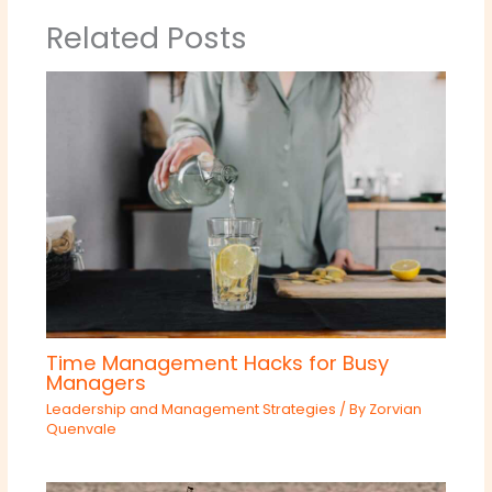
Related Posts
Time Management Hacks for Busy
Managers
Leadership and Management Strategies
/ By
Zorvian
Quenvale