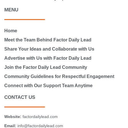
MENU
Home
Meet the Team Behind Factor Daily Lead
Share Your Ideas and Collaborate with Us
Advertise with Us with Factor Daily Lead
Join the Factor Daily Lead Community
Community Guidelines for Respectful Engagement
Connect with Our Support Team Anytime
CONTACT US
Website:
factordailylead.com
Email:
info@factordailylead.com