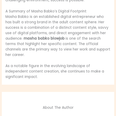
challenging environment, success is possible.
A Summary of Masha Babko’s Digital Footprint
Masha Babko is an established digital entrepreneur who
has built a strong brand in the adult content sphere. Her
success is a combination of a distinct content style, savvy
use of digital platforms, and direct engagement with her
audience.
masha babko blowjob
is one of the search
terms that highlight her specific content. The official
channels are the primary way to view her work and support
her career.
As a notable figure in the evolving landscape of
independent content creation, she continues to make a
significant impact.
About The Author