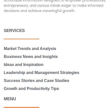
actionable information designed to empower professionals,
entrepreneurs, and curious minds eager to make informed
decisions and achieve meaningful growth.
SERVICES
Market Trends and Analysis
Business News and Insights
Ideas and Inspiration
Leadership and Management Strategies
Success Stories and Case Studies
Growth and Productivity Tips
MENU