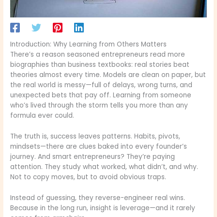
Introduction: Why Learning from Others Matters
There’s a reason seasoned entrepreneurs read more
biographies than business textbooks: real stories beat
theories almost every time. Models are clean on paper, but
the real world is messy—full of delays, wrong turns, and
unexpected bets that pay off. Learning from someone
who’s lived through the storm tells you more than any
formula ever could.
The truth is, success leaves patterns. Habits, pivots,
mindsets—there are clues baked into every founder’s
journey. And smart entrepreneurs? They’re paying
attention. They study what worked, what didn’t, and why.
Not to copy moves, but to avoid obvious traps.
Instead of guessing, they reverse-engineer real wins.
Because in the long run, insight is leverage—and it rarely