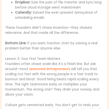
Dropbox:
Saw the pain of file transfer and sync long
before cloud storage went mainstream
Calendly:
Solved the ever-present annoyance of
scheduling emails
These founders didn’t chase invention—they chased
relevance. And that made all the difference.
Bottom Line:
If you want traction, start by solving a real
problem better than anyone else.
Lesson 3: Your First Team Matters
Founders often chase scale like it’s a finish line. But ask
around—most
seasoned entrepreneurs
will tell you that
scaling too fast with the wrong people is a fast track to
burnout and bloat. Good hiring beats rapid scaling every
time. The right teammate early on multiplies your
momentum. The wrong one? They drain your runway and
dilute your vision.
Culture gets cemented early. You don’t get to redo your