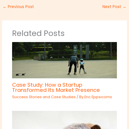
←
Previous Post
Next Post
→
Related Posts
Case Study: How a Startup
Transformed Its Market Presence
Success Stories and Case Studies
/ By
Eric Eppsicoms