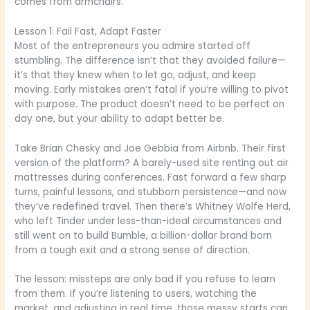
comes from armchairs.
Lesson 1: Fail Fast, Adapt Faster
Most of the entrepreneurs you admire started off
stumbling. The difference isn’t that they avoided failure—
it’s that they knew when to let go, adjust, and keep
moving. Early mistakes aren’t fatal if you’re willing to pivot
with purpose. The product doesn’t need to be perfect on
day one, but your ability to adapt better be.
Take Brian Chesky and Joe Gebbia from Airbnb. Their first
version of the platform? A barely-used site renting out air
mattresses during conferences. Fast forward a few sharp
turns, painful lessons, and stubborn persistence—and now
they’ve redefined travel. Then there’s Whitney Wolfe Herd,
who left Tinder under less-than-ideal circumstances and
still went on to build Bumble, a billion-dollar brand born
from a tough exit and a strong sense of direction.
The lesson: missteps are only bad if you refuse to learn
from them. If you’re listening to users, watching the
market, and adjusting in real time, those messy starts can