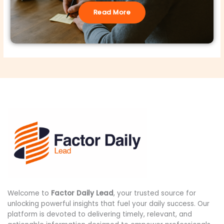
Read More
Welcome to
Factor Daily Lead
, your trusted source for
unlocking powerful insights that fuel your daily success. Our
platform is devoted to delivering timely, relevant, and