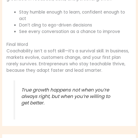
Stay humble enough to learn, confident enough to
act
Don’t cling to ego-driven decisions
See every conversation as a chance to improve
Final Word
Coachability isn’t a soft skill—it’s a survival skill. In business,
markets evolve, customers change, and your first plan
rarely survives. Entrepreneurs who stay teachable thrive,
because they adapt faster and lead smarter.
True growth happens not when you’re
always right, but when you’re willing to
get better.