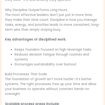
Why Discipline Outperforms Long Hours
The most effective leaders don’t just put in more time;
they make their time count. Discipline in how you manage
tasks, energy, and priorities leads to more consistent, long-
term wins than simply staying busy.
Key advantages of disciplined work:
Keeps founders focused on high-leverage tasks
Reduces decision fatigue through routines and
systems
Encourages sustainability over burnout
Build Processes That Scale
The foundation of growth isn’t more hustle—it’s better
systems. The right processes free up your time and allow
your business to operate without constant hands-on
oversight.
Scalable process areas include: