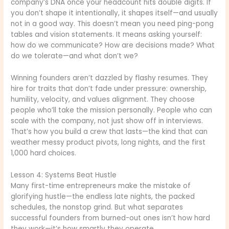
company’s DNA once your headcount hits double digits. If
you don’t shape it intentionally, it shapes itself—and usually
not in a good way. This doesn’t mean you need ping-pong
tables and vision statements. It means asking yourself:
how do we communicate? How are decisions made? What
do we tolerate—and what don’t we?
Winning founders aren’t dazzled by flashy resumes. They
hire for traits that don’t fade under pressure: ownership,
humility, velocity, and values alignment. They choose
people who’ll take the mission personally. People who can
scale with the company, not just show off in interviews.
That’s how you build a crew that lasts—the kind that can
weather messy product pivots, long nights, and the first
1,000 hard choices.
Lesson 4: Systems Beat Hustle
Many first-time entrepreneurs make the mistake of
glorifying hustle—the endless late nights, the packed
schedules, the nonstop grind. But what separates
successful founders from burned-out ones isn’t how hard
they work—it’s how smartly they operate.