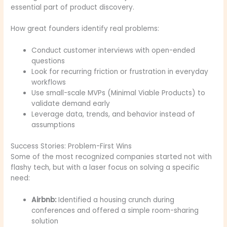
essential part of product discovery.
How great founders identify real problems:
Conduct customer interviews with open-ended
questions
Look for recurring friction or frustration in everyday
workflows
Use small-scale MVPs (Minimal Viable Products) to
validate demand early
Leverage data, trends, and behavior instead of
assumptions
Success Stories: Problem-First Wins
Some of the most recognized companies started not with
flashy tech, but with a laser focus on solving a specific
need:
Airbnb:
Identified a housing crunch during
conferences and offered a simple room-sharing
solution