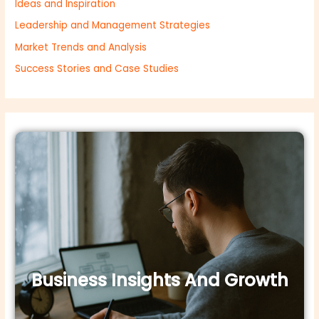
Ideas and Inspiration
Leadership and Management Strategies
Market Trends and Analysis
Success Stories and Case Studies
Business Insights And Growth