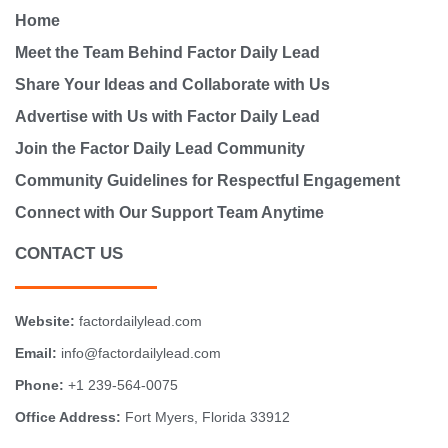
Home
Meet the Team Behind Factor Daily Lead
Share Your Ideas and Collaborate with Us
Advertise with Us with Factor Daily Lead
Join the Factor Daily Lead Community
Community Guidelines for Respectful Engagement
Connect with Our Support Team Anytime
CONTACT US
Website:
factordailylead.com
Email:
info@factordailylead.com
Phone:
+1 239-564-0075
Office Address:
Fort Myers, Florida 33912