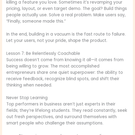
killing a feature you love. Sometimes it’s revamping your
pricing, layout, or even target demo. The goal? Build things
people actually use. Solve a real problem. Make users say,
“Finally, someone made this.”
In the end, building in a vacuum is the fast route to failure.
Let your users, not your pride, shape the product.
Lesson 7: Be Relentlessly Coachable
Success doesn’t come from knowing it all—it comes from
being willing to grow. The most accomplished
entrepreneurs share one quiet superpower: the ability to
receive feedback, recognize blind spots, and shift their
thinking when needed.
Never Stop Learning
Top performers in business aren’t just experts in their
fields; they’re lifelong students. They read constantly, seek
out fresh perspectives, and surround themselves with
smart people who challenge their assumptions.