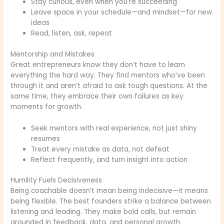
Stay curious, even when you’re succeeding
Leave space in your schedule—and mindset—for new
ideas
Read, listen, ask, repeat
Mentorship and Mistakes
Great entrepreneurs know they don’t have to learn
everything the hard way. They find mentors who’ve been
through it and aren’t afraid to ask tough questions. At the
same time, they embrace their own failures as key
moments for growth.
Seek mentors with real experience, not just shiny
resumes
Treat every mistake as data, not defeat
Reflect frequently, and turn insight into action
Humility Fuels Decisiveness
Being coachable doesn’t mean being indecisive—it means
being flexible. The best founders strike a balance between
listening and leading. They make bold calls, but remain
grounded in feedback, data, and personal growth.