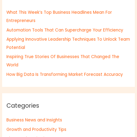
h
What This Week’s Top Business Headlines Mean For
f
Entrepreneurs
o
Automation Tools That Can Supercharge Your Efficiency
r
:
Applying Innovative Leadership Techniques To Unlock Team
Potential
Inspiring True Stories Of Businesses That Changed The
World
How Big Data Is Transforming Market Forecast Accuracy
Categories
Business News and Insights
Growth and Productivity Tips