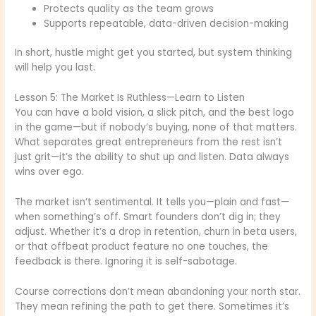
Protects quality as the team grows
Supports repeatable, data-driven decision-making
In short, hustle might get you started, but system thinking
will help you last.
Lesson 5: The Market Is Ruthless—Learn to Listen
You can have a bold vision, a slick pitch, and the best logo
in the game—but if nobody’s buying, none of that matters.
What separates great entrepreneurs from the rest isn’t
just grit—it’s the ability to shut up and listen. Data always
wins over ego.
The market isn’t sentimental. It tells you—plain and fast—
when something’s off. Smart founders don’t dig in; they
adjust. Whether it’s a drop in retention, churn in beta users,
or that offbeat product feature no one touches, the
feedback is there. Ignoring it is self-sabotage.
Course corrections don’t mean abandoning your north star.
They mean refining the path to get there. Sometimes it’s