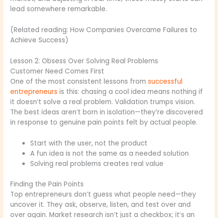
lead somewhere remarkable.
(Related reading: How Companies Overcame Failures to
Achieve Success)
Lesson 2: Obsess Over Solving Real Problems
Customer Need Comes First
One of the most consistent lessons from
successful
entrepreneurs
is this: chasing a cool idea means nothing if
it doesn’t solve a real problem. Validation trumps vision.
The best ideas aren’t born in isolation—they’re discovered
in response to genuine pain points felt by actual people.
Start with the user, not the product
A fun idea is not the same as a needed solution
Solving real problems creates real value
Finding the Pain Points
Top entrepreneurs don’t guess what people need—they
uncover it. They ask, observe, listen, and test over and
over again. Market research isn’t just a checkbox; it’s an