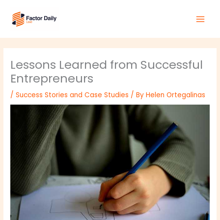
Skip
Main
to
Men
content
Lessons Learned from Successful
Entrepreneurs
/
Success Stories and Case Studies
/ By
Helen Ortegalinas