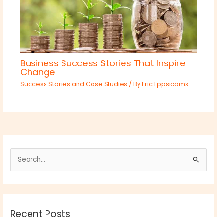
Business Success Stories That Inspire
Change
Success Stories and Case Studies
/ By
Eric Eppsicoms
S
e
a
r
Recent Posts
c