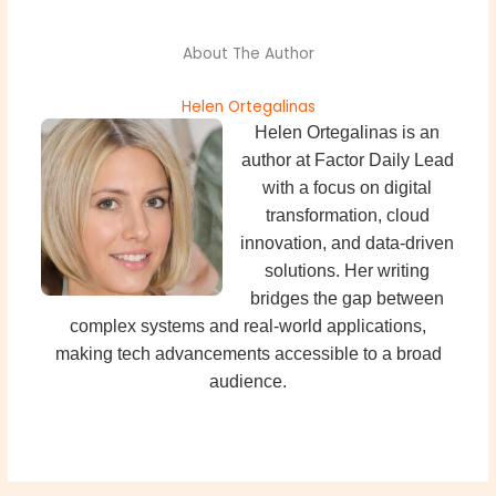
About The Author
Helen Ortegalinas
Helen Ortegalinas is an
author at Factor Daily Lead
with a focus on digital
transformation, cloud
innovation, and data-driven
solutions. Her writing
bridges the gap between
complex systems and real-world applications,
making tech advancements accessible to a broad
audience.