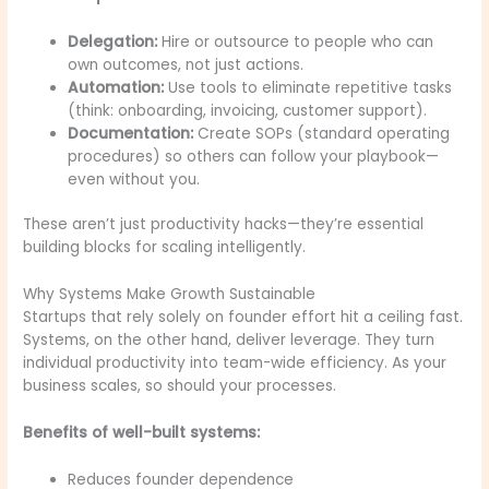
Delegation:
Hire or outsource to people who can
own outcomes, not just actions.
Automation:
Use tools to eliminate repetitive tasks
(think: onboarding, invoicing, customer support).
Documentation:
Create SOPs (standard operating
procedures) so others can follow your playbook—
even without you.
These aren’t just productivity hacks—they’re essential
building blocks for scaling intelligently.
Why Systems Make Growth Sustainable
Startups that rely solely on founder effort hit a ceiling fast.
Systems, on the other hand, deliver leverage. They turn
individual productivity into team-wide efficiency. As your
business scales, so should your processes.
Benefits of well-built systems:
Reduces founder dependence