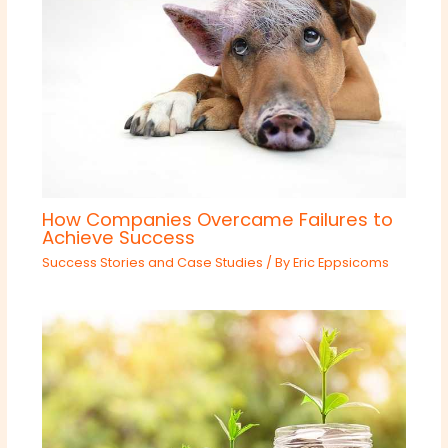
How Companies Overcame Failures to
Achieve Success
Success Stories and Case Studies
/ By
Eric Eppsicoms