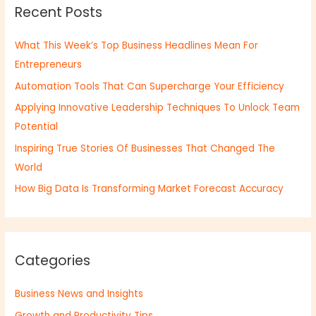
Recent Posts
c
h
What This Week’s Top Business Headlines Mean For
f
Entrepreneurs
o
Automation Tools That Can Supercharge Your Efficiency
r
:
Applying Innovative Leadership Techniques To Unlock Team
Potential
Inspiring True Stories Of Businesses That Changed The
World
How Big Data Is Transforming Market Forecast Accuracy
Categories
Business News and Insights
Growth and Productivity Tips