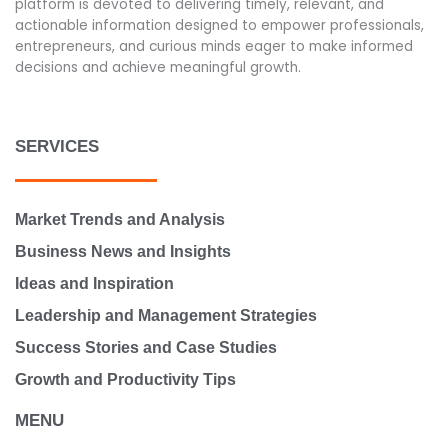
platform is devoted to delivering timely, relevant, and
actionable information designed to empower professionals,
entrepreneurs, and curious minds eager to make informed
decisions and achieve meaningful growth.
SERVICES
Market Trends and Analysis
Business News and Insights
Ideas and Inspiration
Leadership and Management Strategies
Success Stories and Case Studies
Growth and Productivity Tips
MENU