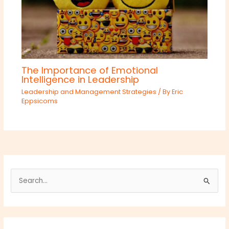
The Importance of Emotional
Intelligence in Leadership
Leadership and Management Strategies
/ By
Eric
Eppsicoms
S
e
a
r