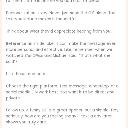
Let them settle in before you add a bit of cheer.
Personalization is key. Never just send the GIF alone. The
text you include makes it thoughtful.
Think about what they’d appreciate hearing from you.
Reference an inside joke. It can make the message even
more personal and effective. Like, remember when we
watched
The Office
and Michael said, “That’s what she
said”?
Use those moments.
Choose the right platform. Text message, WhatsApp, or a
social media DM work best. You want it to be direct and
private.
Follow up. A funny GIF is a great opener, but a simple “Hey,
seriously, how are you feeling today?” text a day later
shows you truly care.