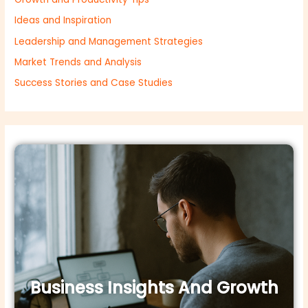
Ideas and Inspiration
Leadership and Management Strategies
Market Trends and Analysis
Success Stories and Case Studies
Business Insights And Growth