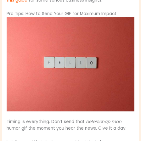
this guide
for some serious business insights.
Pro Tips: How to Send Your GIF for Maximum Impact
Timing is everything. Don’t send that
beterschap man
humor gif the moment you hear the news. Give it a day.