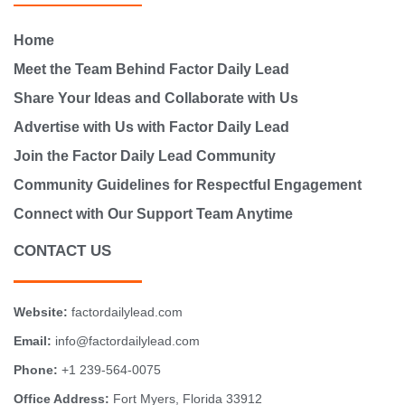
Home
Meet the Team Behind Factor Daily Lead
Share Your Ideas and Collaborate with Us
Advertise with Us with Factor Daily Lead
Join the Factor Daily Lead Community
Community Guidelines for Respectful Engagement
Connect with Our Support Team Anytime
CONTACT US
Website:
factordailylead.com
Email:
info@factordailylead.com
Phone:
+1 239-564-0075
Office Address:
Fort Myers, Florida 33912