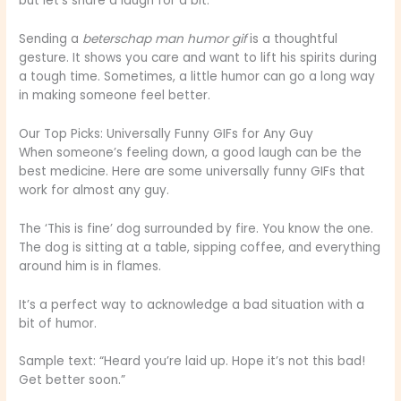
but let’s share a laugh for a bit.”
Sending a
beterschap man humor gif
is a thoughtful
gesture. It shows you care and want to lift his spirits during
a tough time. Sometimes, a little humor can go a long way
in making someone feel better.
Our Top Picks: Universally Funny GIFs for Any Guy
When someone’s feeling down, a good laugh can be the
best medicine. Here are some universally funny GIFs that
work for almost any guy.
The ‘This is fine’ dog surrounded by fire. You know the one.
The dog is sitting at a table, sipping coffee, and everything
around him is in flames.
It’s a perfect way to acknowledge a bad situation with a
bit of humor.
Sample text: “Heard you’re laid up. Hope it’s not this bad!
Get better soon.”