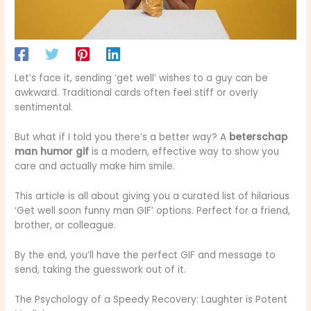
Let’s face it, sending ‘get well’ wishes to a guy can be
awkward. Traditional cards often feel stiff or overly
sentimental.
But what if I told you there’s a better way? A
beterschap
man humor gif
is a modern, effective way to show you
care and actually make him smile.
This article is all about giving you a curated list of hilarious
‘Get well soon funny man GIF’ options. Perfect for a friend,
brother, or colleague.
By the end, you’ll have the perfect GIF and message to
send, taking the guesswork out of it.
The Psychology of a Speedy Recovery: Laughter is Potent