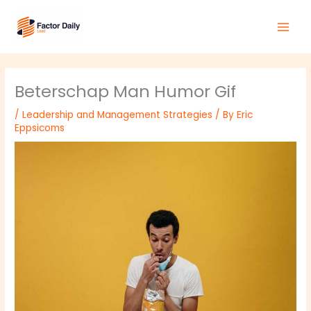
Skip
Main
to
Men
content
Beterschap Man Humor Gif
/
Leadership and Management Strategies
/ By
Eric
Eppsicoms