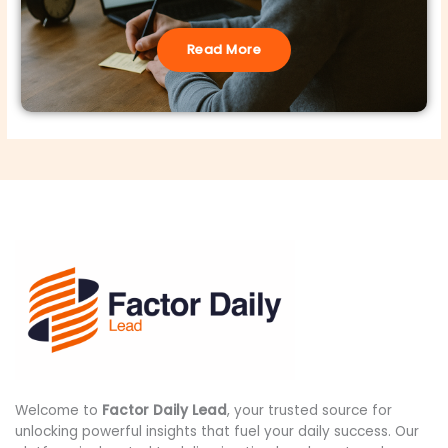
Read More
Welcome to
Factor Daily Lead
, your trusted source for
unlocking powerful insights that fuel your daily success. Our