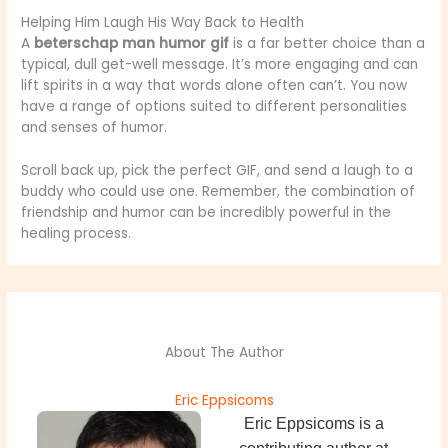
Helping Him Laugh His Way Back to Health
A
beterschap man humor gif
is a far better choice than a
typical, dull get-well message. It’s more engaging and can
lift spirits in a way that words alone often can’t. You now
have a range of options suited to different personalities
and senses of humor.
Scroll back up, pick the perfect GIF, and send a laugh to a
buddy who could use one. Remember, the combination of
friendship and humor can be incredibly powerful in the
healing process.
About The Author
Eric Eppsicoms
Eric Eppsicoms is a