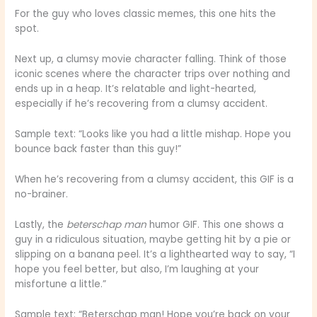
For the guy who loves classic memes, this one hits the
spot.
Next up, a clumsy movie character falling. Think of those
iconic scenes where the character trips over nothing and
ends up in a heap. It’s relatable and light-hearted,
especially if he’s recovering from a clumsy accident.
Sample text: “Looks like you had a little mishap. Hope you
bounce back faster than this guy!”
When he’s recovering from a clumsy accident, this GIF is a
no-brainer.
Lastly, the
beterschap man
humor GIF. This one shows a
guy in a ridiculous situation, maybe getting hit by a pie or
slipping on a banana peel. It’s a lighthearted way to say, “I
hope you feel better, but also, I’m laughing at your
misfortune a little.”
Sample text: “Beterschap man! Hope you’re back on your