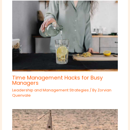
Time Management Hacks for Busy
Managers
Leadership and Management Strategies
/ By
Zorvian
Quenvale