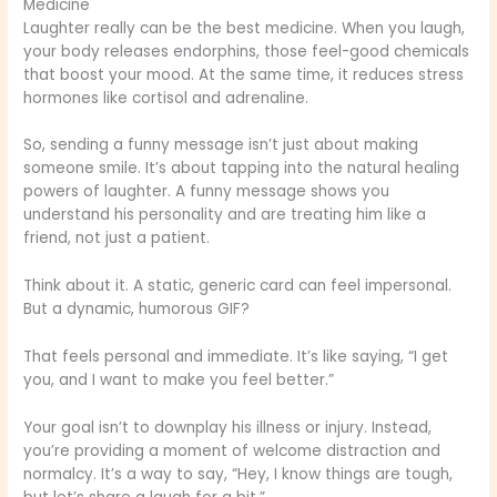
Medicine
Laughter really can be the best medicine. When you laugh,
your body releases endorphins, those feel-good chemicals
that boost your mood. At the same time, it reduces stress
hormones like cortisol and adrenaline.
So, sending a funny message isn’t just about making
someone smile. It’s about tapping into the natural healing
powers of laughter. A funny message shows you
understand his personality and are treating him like a
friend, not just a patient.
Think about it. A static, generic card can feel impersonal.
But a dynamic, humorous GIF?
That feels personal and immediate. It’s like saying, “I get
you, and I want to make you feel better.”
Your goal isn’t to downplay his illness or injury. Instead,
you’re providing a moment of welcome distraction and
normalcy. It’s a way to say, “Hey, I know things are tough,