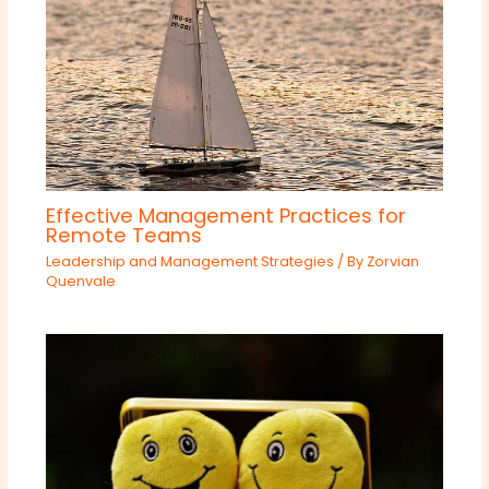
Effective Management Practices for
Remote Teams
Leadership and Management Strategies
/ By
Zorvian
Quenvale