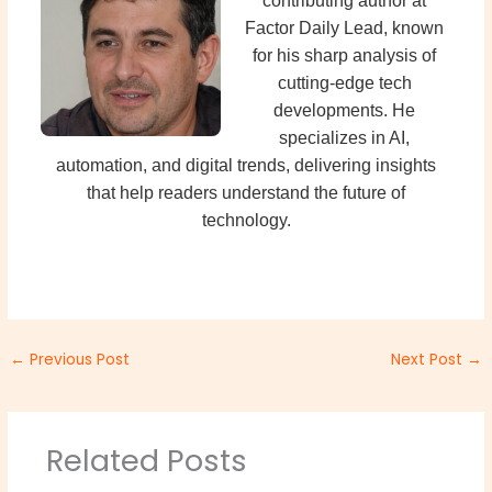
contributing author at
Factor Daily Lead, known
for his sharp analysis of
cutting-edge tech
developments. He
specializes in AI,
automation, and digital trends, delivering insights
that help readers understand the future of
technology.
←
Previous Post
Next Post
→
Related Posts