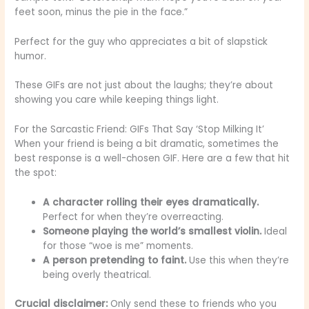
feet soon, minus the pie in the face.”
Perfect for the guy who appreciates a bit of slapstick
humor.
These GIFs are not just about the laughs; they’re about
showing you care while keeping things light.
For the Sarcastic Friend: GIFs That Say ‘Stop Milking It’
When your friend is being a bit dramatic, sometimes the
best response is a well-chosen GIF. Here are a few that hit
the spot:
A character rolling their eyes dramatically.
Perfect for when they’re overreacting.
Someone playing the world’s smallest violin.
Ideal
for those “woe is me” moments.
A person pretending to faint.
Use this when they’re
being overly theatrical.
Crucial disclaimer:
Only send these to friends who you