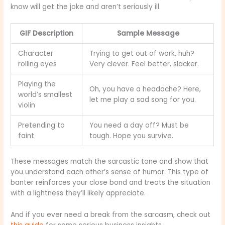
know will get the joke and aren’t seriously ill.
GIF Description
Sample Message
Character
Trying to get out of work, huh?
rolling eyes
Very clever. Feel better, slacker.
Playing the
Oh, you have a headache? Here,
world’s smallest
let me play a sad song for you.
violin
Pretending to
You need a day off? Must be
faint
tough. Hope you survive.
These messages match the sarcastic tone and show that
you understand each other’s sense of humor. This type of
banter reinforces your close bond and treats the situation
with a lightness they’ll likely appreciate.
And if you ever need a break from the sarcasm, check out