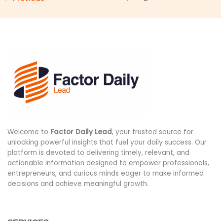
Welcome to
Factor Daily Lead
, your trusted source for
unlocking powerful insights that fuel your daily success. Our
platform is devoted to delivering timely, relevant, and
actionable information designed to empower professionals,
entrepreneurs, and curious minds eager to make informed
decisions and achieve meaningful growth.