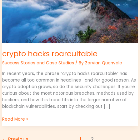
crypto hacks roarcultable
Success Stories and Case Studies
/ By
Zorvian Quenvale
In recent years, the phrase “crypto hacks roarcultable” has
become all too common in headlines—and for good reason. As
crypto adoption grows, so do the security challenges. If you’re
curious about the most notorious breaches, methods used by
hackers, and how this trend fits into the larger narrative of
blockchain vulnerabilities, start by checking out […]
Read More »
←
Previous
1
2