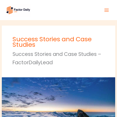
Skip
Main
to
Men
content
Success Stories and Case
Studies
Success Stories and Case Studies –
FactorDailyLead
crypto
hacks
roarcultable