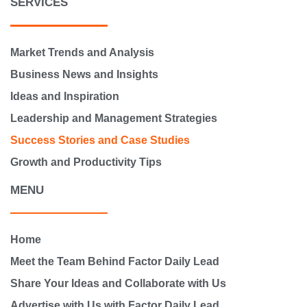
SERVICES
Market Trends and Analysis
Business News and Insights
Ideas and Inspiration
Leadership and Management Strategies
Success Stories and Case Studies
Growth and Productivity Tips
MENU
Home
Meet the Team Behind Factor Daily Lead
Share Your Ideas and Collaborate with Us
Advertise with Us with Factor Daily Lead