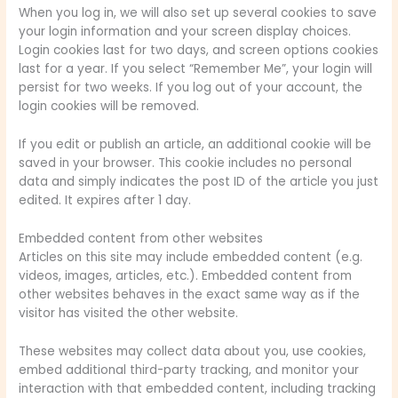
When you log in, we will also set up several cookies to save
your login information and your screen display choices.
Login cookies last for two days, and screen options cookies
last for a year. If you select “Remember Me”, your login will
persist for two weeks. If you log out of your account, the
login cookies will be removed.
If you edit or publish an article, an additional cookie will be
saved in your browser. This cookie includes no personal
data and simply indicates the post ID of the article you just
edited. It expires after 1 day.
Embedded content from other websites
Articles on this site may include embedded content (e.g.
videos, images, articles, etc.). Embedded content from
other websites behaves in the exact same way as if the
visitor has visited the other website.
These websites may collect data about you, use cookies,
embed additional third-party tracking, and monitor your
interaction with that embedded content, including tracking