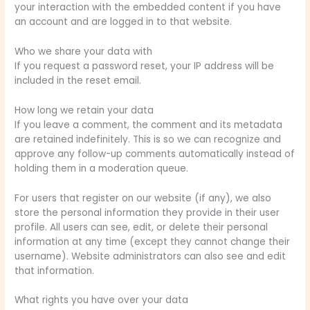
your interaction with the embedded content if you have
an account and are logged in to that website.
Who we share your data with
If you request a password reset, your IP address will be
included in the reset email.
How long we retain your data
If you leave a comment, the comment and its metadata
are retained indefinitely. This is so we can recognize and
approve any follow-up comments automatically instead of
holding them in a moderation queue.
For users that register on our website (if any), we also
store the personal information they provide in their user
profile. All users can see, edit, or delete their personal
information at any time (except they cannot change their
username). Website administrators can also see and edit
that information.
What rights you have over your data