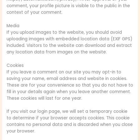
comment, your profile picture is visible to the public in the
context of your comment.
Media
If you upload images to the website, you should avoid
uploading images with embedded location data (EXIF GPS)
included. Visitors to the website can download and extract
any location data from images on the website.
Cookies
If you leave a comment on our site you may opt-in to
saving your name, email address and website in cookies.
These are for your convenience so that you do not have to
fill in your details again when you leave another comment.
These cookies will last for one year.
If you visit our login page, we will set a temporary cookie
to determine if your browser accepts cookies. This cookie
contains no personal data and is discarded when you close
your browser.