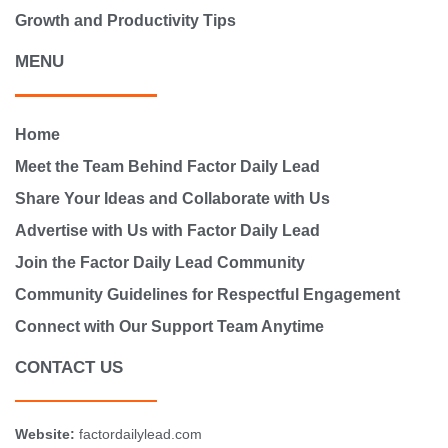
Growth and Productivity Tips
MENU
Home
Meet the Team Behind Factor Daily Lead
Share Your Ideas and Collaborate with Us
Advertise with Us with Factor Daily Lead
Join the Factor Daily Lead Community
Community Guidelines for Respectful Engagement
Connect with Our Support Team Anytime
CONTACT US
Website:
factordailylead.com