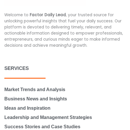
Welcome to
Factor Daily Lead
, your trusted source for
unlocking powerful insights that fuel your daily success. Our
platform is devoted to delivering timely, relevant, and
actionable information designed to empower professionals,
entrepreneurs, and curious minds eager to make informed
decisions and achieve meaningful growth.
SERVICES
Market Trends and Analysis
Business News and Insights
Ideas and Inspiration
Leadership and Management Strategies
Success Stories and Case Studies