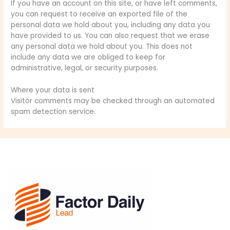
If you have an account on this site, or have left comments,
you can request to receive an exported file of the
personal data we hold about you, including any data you
have provided to us. You can also request that we erase
any personal data we hold about you. This does not
include any data we are obliged to keep for
administrative, legal, or security purposes.
Where your data is sent
Visitor comments may be checked through an automated
spam detection service.