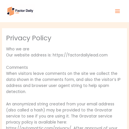
Skip
Main
to
Men
content
Privacy Policy
Who we are
Our website address is: https://factordailylead.com
Comments
When visitors leave comments on the site we collect the
data shown in the comments form, and also the visitor’s IP
address and browser user agent string to help spam
detection.
An anonymized string created from your email address
(also called a hash) may be provided to the Gravatar
service to see if you are using it. The Gravatar service
privacy policy is available here:
https://automattic.com/privacy/. After approval of your