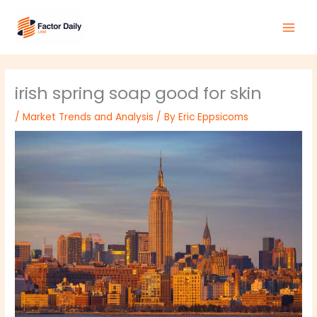
Skip
Main
to
Men
content
irish spring soap good for skin
/
Market Trends and Analysis
/ By
Eric Eppsicoms