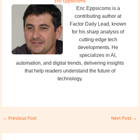
Eric Eppsicoms
Eric Eppsicoms is a
contributing author at
Factor Daily Lead, known
for his sharp analysis of
cutting-edge tech
developments. He
specializes in AI,
automation, and digital trends, delivering insights
that help readers understand the future of
technology.
←
Previous Post
Next Post
→