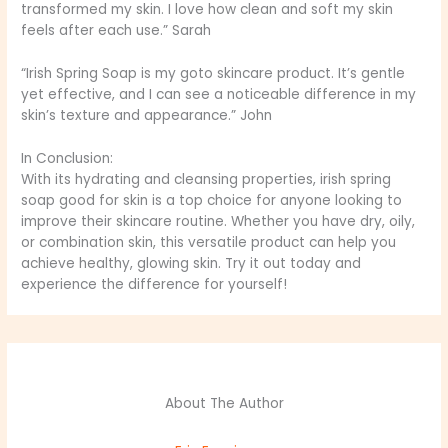
transformed my skin. I love how clean and soft my skin
feels after each use.” Sarah
“Irish Spring Soap is my goto skincare product. It’s gentle
yet effective, and I can see a noticeable difference in my
skin’s texture and appearance.” John
In Conclusion:
With its hydrating and cleansing properties, irish spring
soap good for skin is a top choice for anyone looking to
improve their skincare routine. Whether you have dry, oily,
or combination skin, this versatile product can help you
achieve healthy, glowing skin. Try it out today and
experience the difference for yourself!
About The Author