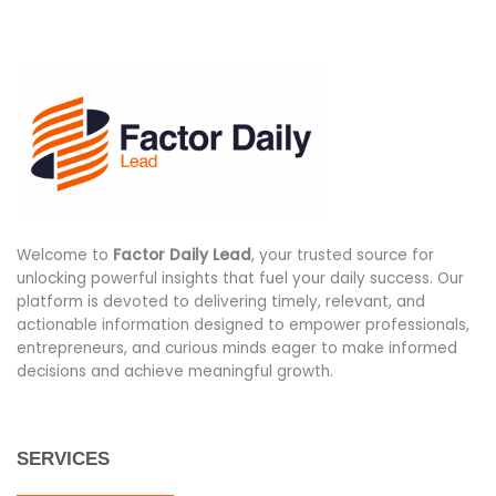
Welcome to
Factor Daily Lead
, your trusted source for
unlocking powerful insights that fuel your daily success. Our
platform is devoted to delivering timely, relevant, and
actionable information designed to empower professionals,
entrepreneurs, and curious minds eager to make informed
decisions and achieve meaningful growth.
SERVICES