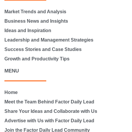
Market Trends and Analysis
Business News and Insights
Ideas and Inspiration
Leadership and Management Strategies
Success Stories and Case Studies
Growth and Productivity Tips
MENU
Home
Meet the Team Behind Factor Daily Lead
Share Your Ideas and Collaborate with Us
Advertise with Us with Factor Daily Lead
Join the Factor Daily Lead Community