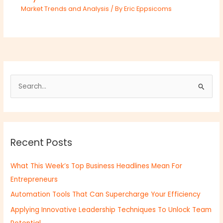
Market Trends and Analysis
/ By
Eric Eppsicoms
S
e
a
r
Recent Posts
c
h
What This Week’s Top Business Headlines Mean For
f
Entrepreneurs
o
Automation Tools That Can Supercharge Your Efficiency
r
:
Applying Innovative Leadership Techniques To Unlock Team