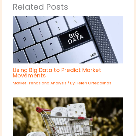
Related Posts
Using Big Data to Predict Market
Movements
Market Trends and Analysis
/ By
Helen Ortegalinas