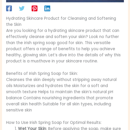
Hydrating Skincare Product for Cleansing and Softening
the Skin
Are you looking for a hydrating skincare product that can
effectively cleanse and soften your skin? Look no further
than the irish spring soap good for skin. This versatile
product offers a range of benefits to help you achieve
healthy, glowing skin. Let’s dive into the details of why this
product is a musthave in your skincare routine.
Benefits of Irish Spring Soap for Skin:
Cleanses the skin deeply without stripping away natural
oils Moisturizes and hydrates the skin for a soft and
smooth texture Helps to maintain the skin’s natural pH
balance Contains nourishing ingredients that promote
overall skin health Suitable for all skin types, including
sensitive skin
How to Use Irish Spring Soap for Optimal Results:
Wet Your Skin
: Before applying the soap, make sure