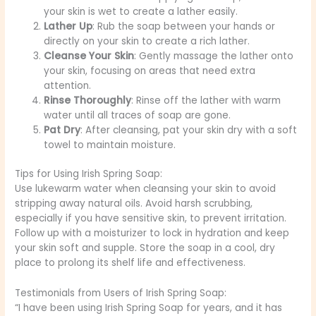
your skin is wet to create a lather easily.
Lather Up
: Rub the soap between your hands or
directly on your skin to create a rich lather.
Cleanse Your Skin
: Gently massage the lather onto
your skin, focusing on areas that need extra
attention.
Rinse Thoroughly
: Rinse off the lather with warm
water until all traces of soap are gone.
Pat Dry
: After cleansing, pat your skin dry with a soft
towel to maintain moisture.
Tips for Using Irish Spring Soap:
Use lukewarm water when cleansing your skin to avoid
stripping away natural oils. Avoid harsh scrubbing,
especially if you have sensitive skin, to prevent irritation.
Follow up with a moisturizer to lock in hydration and keep
your skin soft and supple. Store the soap in a cool, dry
place to prolong its shelf life and effectiveness.
Testimonials from Users of Irish Spring Soap:
“I have been using Irish Spring Soap for years, and it has