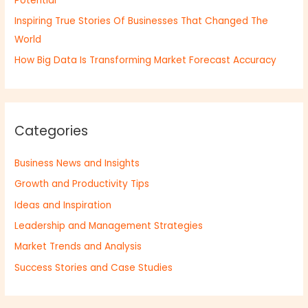
Potential
Inspiring True Stories Of Businesses That Changed The
World
How Big Data Is Transforming Market Forecast Accuracy
Categories
Business News and Insights
Growth and Productivity Tips
Ideas and Inspiration
Leadership and Management Strategies
Market Trends and Analysis
Success Stories and Case Studies