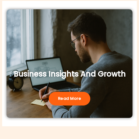
Business Insights And Growth
Read More