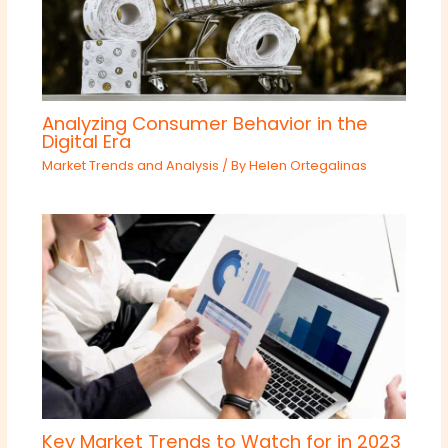
Analyzing Consumer Behavior in the
Digital Era
Market Trends and Analysis
/ By
Helen Ortegalinas
Key Market Trends to Watch for in 2023