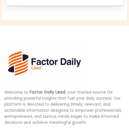
Welcome to
Factor Daily Lead
, your trusted source for
unlocking powerful insights that fuel your daily success. Our
platform is devoted to delivering timely, relevant, and
actionable information designed to empower professionals,
entrepreneurs, and curious minds eager to make informed
decisions and achieve meaningful growth.