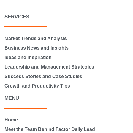
SERVICES
Market Trends and Analysis
Business News and Insights
Ideas and Inspiration
Leadership and Management Strategies
Success Stories and Case Studies
Growth and Productivity Tips
MENU
Home
Meet the Team Behind Factor Daily Lead