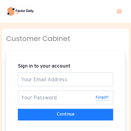
Skip
Main
to
Men
content
Customer Cabinet
Sign in to your account
Forgot?
Continue